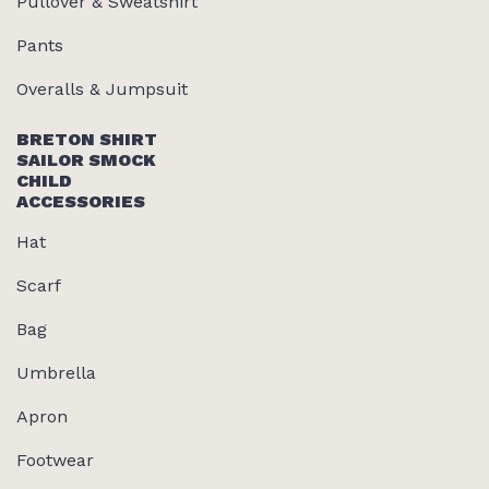
Pullover & Sweatshirt
Pants
Overalls & Jumpsuit
BRETON SHIRT
SAILOR SMOCK
CHILD
ACCESSORIES
Hat
Scarf
Bag
Umbrella
Apron
Footwear