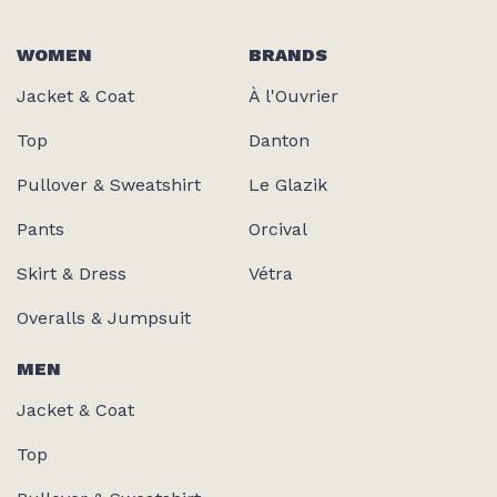
WOMEN
BRANDS
Jacket & Coat
À l'Ouvrier
Top
Danton
Pullover & Sweatshirt
Le Glazik
Pants
Orcival
Skirt & Dress
Vétra
Overalls & Jumpsuit
MEN
Jacket & Coat
Top