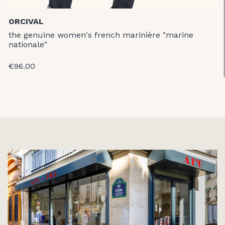
ORCIVAL
the genuine women's french marinière "marine
nationale"
€96.00