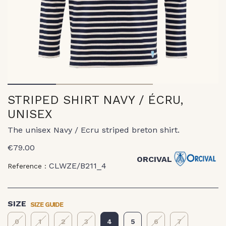
1
2
3
STRIPED SHIRT NAVY / ÉCRU,
UNISEX
The unisex Navy / Ecru striped breton shirt.
€79.00
ORCIVAL
CLWZE/B211_4
Reference :
SIZE GUIDE
SIZE
0
1
2
3
4
5
6
7