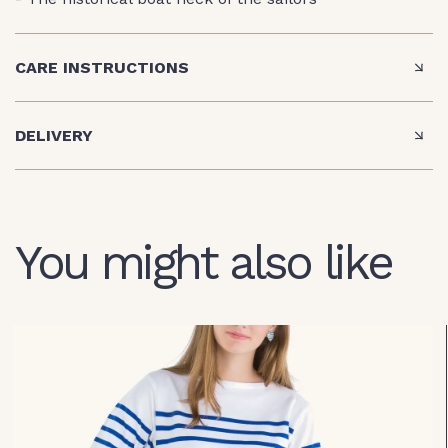
CARE INSTRUCTIONS
DELIVERY
You might also like