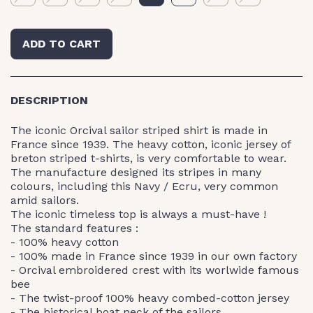
ADD TO CART
DESCRIPTION
The iconic Orcival sailor striped shirt is made in
France since 1939. The heavy cotton, iconic jersey of
breton striped t-shirts, is very comfortable to wear.
The manufacture designed its stripes in many
colours, including this Navy / Ecru, very common
amid sailors.
The iconic timeless top is always a must-have !
The standard features :
- 100% heavy cotton
- 100% made in France since 1939 in our own factory
- Orcival embroidered crest with its worlwide famous
bee
- The twist-proof 100% heavy combed-cotton jersey
- The historical boat neck of the sailors