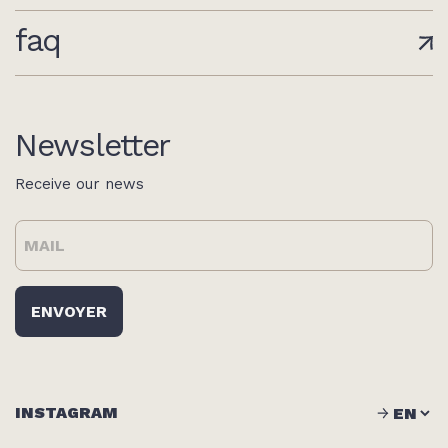
faq
Newsletter
Receive our news
INSTAGRAM