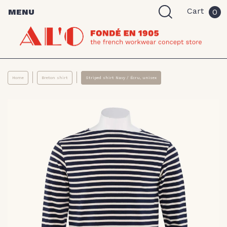
Cart
MENU
0
Home
Breton shirt
Striped shirt Navy / Écru, unisex