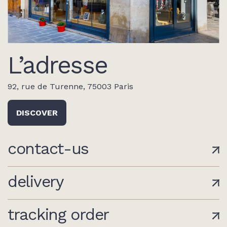
L’adresse
92, rue de Turenne, 75003 Paris
DISCOVER
contact-us
delivery
tracking order