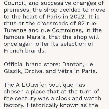
Council, and successive changes of
premises, the shop decided to move
to the heart of Paris in 2022. It is
thus at the crossroads of 92 rue
Turenne and rue Commines, in the
famous Marais, that the shop will
once again offer its selection of
French brands.
Official brand store: Danton, Le
Glazik, Orcival and Vétra in Paris.
The A L'Ouvrier boutique has
chosen a place that at the turn of
the century was a clock and watch
factory. Historically known as the