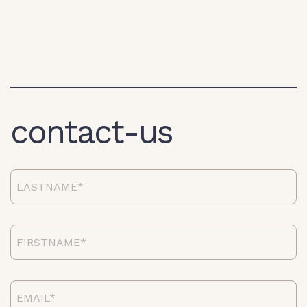
contact-us
lastname*
firstname*
email*}