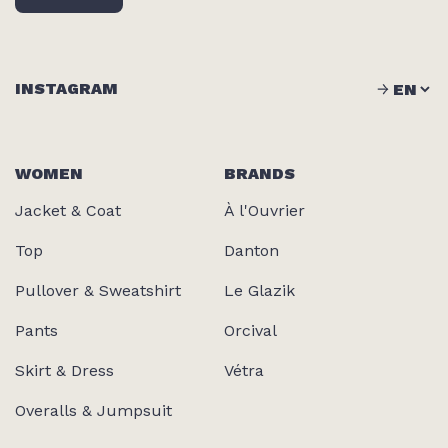
INSTAGRAM
WOMEN
BRANDS
Jacket & Coat
À l'Ouvrier
Top
Danton
Pullover & Sweatshirt
Le Glazik
Pants
Orcival
Skirt & Dress
Vétra
Overalls & Jumpsuit