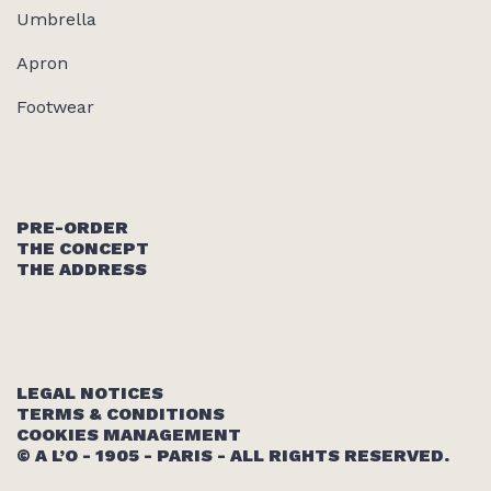
Umbrella
Apron
Footwear
PRE-ORDER
THE CONCEPT
THE ADDRESS
LEGAL NOTICES
TERMS & CONDITIONS
COOKIES MANAGEMENT
© A L’O - 1905 - PARIS - ALL RIGHTS RESERVED.