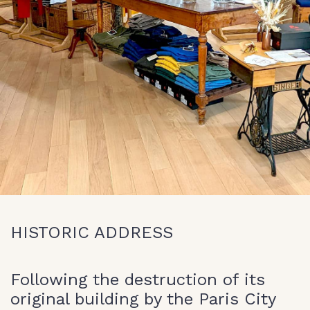
HISTORIC ADDRESS
Following the destruction of its
original building by the Paris City