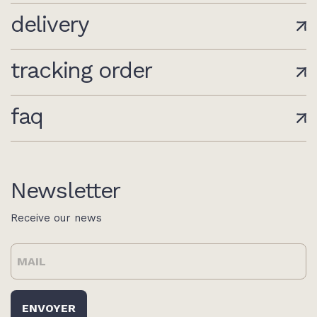
delivery
tracking order
faq
Newsletter
Receive our news