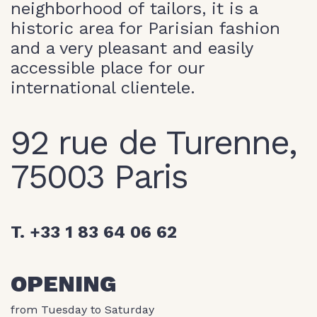
neighborhood of tailors, it is a
historic area for Parisian fashion
and a very pleasant and easily
accessible place for our
international clientele.
92 rue de Turenne,
75003 Paris
T. +33 1 83 64 06 62
OPENING
from Tuesday to Saturday