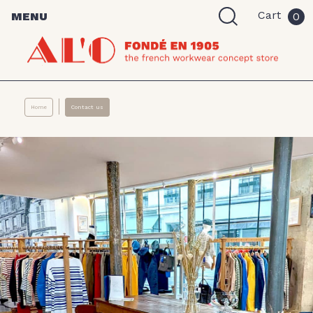
Cart
MENU
0
Home
Contact us