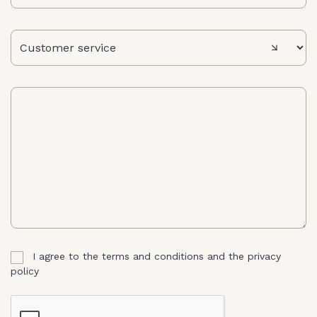
message
I agree to the terms and conditions and the privacy
policy