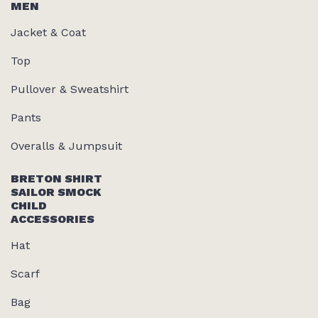
MEN
Jacket & Coat
Top
Pullover & Sweatshirt
Pants
Overalls & Jumpsuit
BRETON SHIRT
SAILOR SMOCK
CHILD
ACCESSORIES
Hat
Scarf
Bag