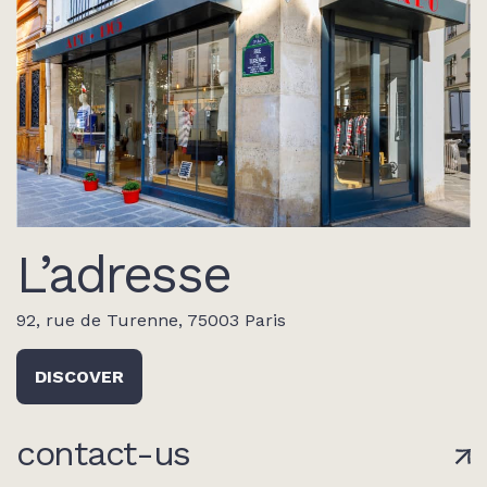
L’adresse
92, rue de Turenne, 75003 Paris
DISCOVER
contact-us