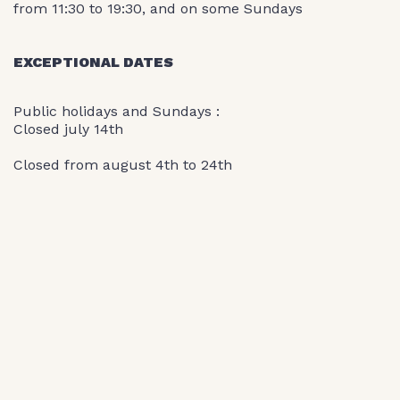
from 11:30 to 19:30, and on some Sundays
EXCEPTIONAL DATES
Public holidays and Sundays :
Closed july 14th
Closed from august 4th to 24th