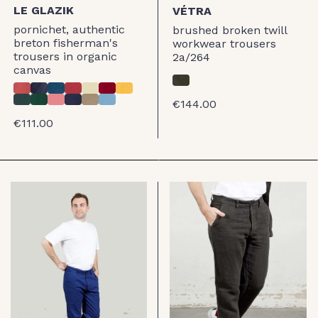
LE GLAZIK
VÉTRA
pornichet, authentic
brushed broken twill
breton fisherman's
workwear trousers
trousers in organic
2a/264
canvas
€144.00
€111.00