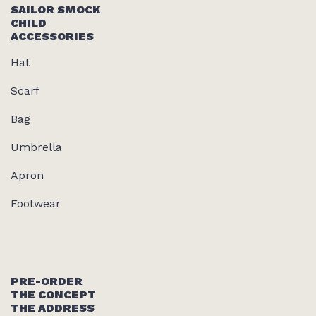
SAILOR SMOCK
CHILD
ACCESSORIES
Hat
Scarf
Bag
Umbrella
Apron
Footwear
PRE-ORDER
THE CONCEPT
THE ADDRESS