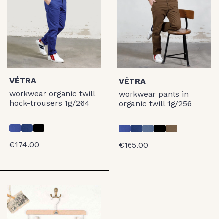
VÉTRA
VÉTRA
workwear organic twill
workwear pants in
hook-trousers 1g/264
organic twill 1g/256
€174.00
€165.00