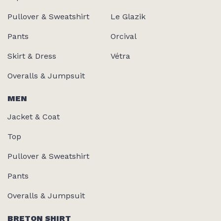
Pullover & Sweatshirt
Le Glazik
Pants
Orcival
Skirt & Dress
Vétra
Overalls & Jumpsuit
MEN
Jacket & Coat
Top
Pullover & Sweatshirt
Pants
Overalls & Jumpsuit
BRETON SHIRT