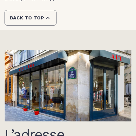

BACK TO TOP
L’adresse