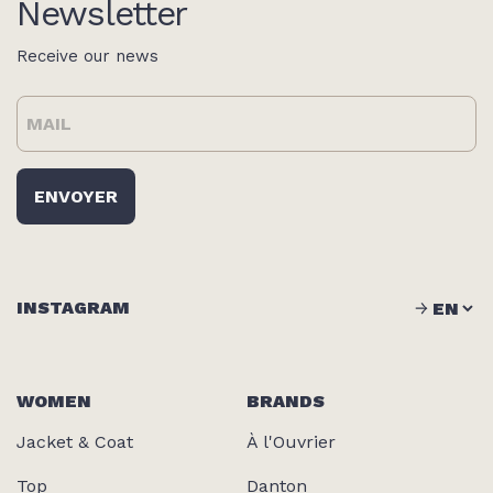
Newsletter
Receive our news
INSTAGRAM
WOMEN
BRANDS
Jacket & Coat
À l'Ouvrier
Top
Danton