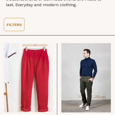
last. Everyday and modern clothing.
FILTERS