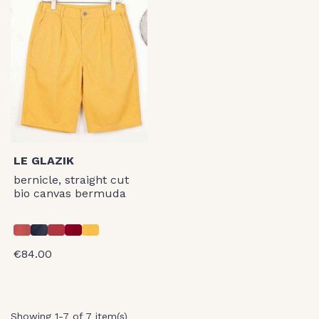
LE GLAZIK
bernicle, straight cut
bio canvas bermuda
€84.00
Showing 1-7 of 7 item(s)