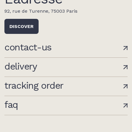
92, rue de Turenne, 75003 Paris
DISCOVER
contact-us
delivery
tracking order
faq