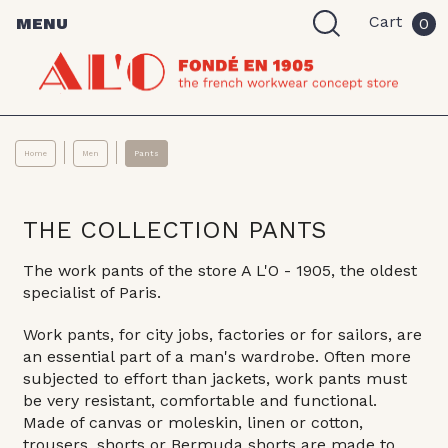
Cart
MENU
0
Home
Men
Pants
THE COLLECTION PANTS
The work pants of the store A L'O - 1905, the oldest
specialist of Paris.
Work pants, for city jobs, factories or for sailors, are
an essential part of a man's wardrobe. Often more
subjected to effort than jackets, work pants must
be very resistant, comfortable and functional.
Made of canvas or moleskin, linen or cotton,
trousers, shorts or Bermuda shorts are made to