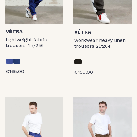
VÉTRA
VÉTRA
lightweight fabric
workwear heavy linen
trousers 4n/256
trousers 2l/264
€165.00
€150.00