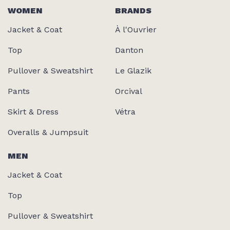
WOMEN
BRANDS
Jacket & Coat
À l'Ouvrier
Top
Danton
Pullover & Sweatshirt
Le Glazik
Pants
Orcival
Skirt & Dress
Vétra
Overalls & Jumpsuit
MEN
Jacket & Coat
Top
Pullover & Sweatshirt