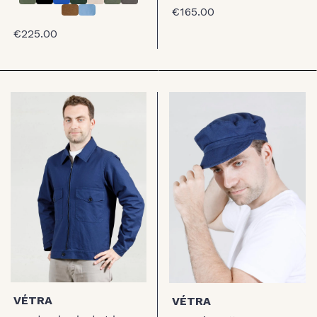
€165.00
€225.00
VÉTRA
VÉTRA