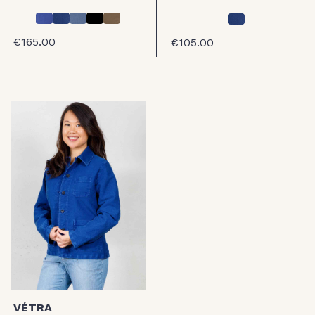
€165.00
€105.00
VÉTRA