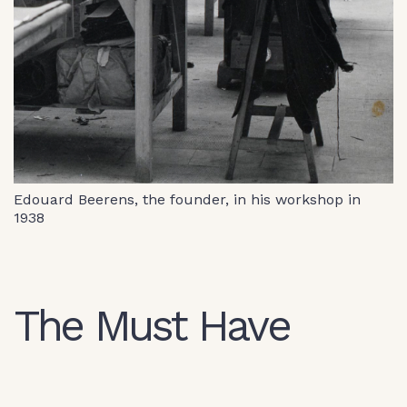
Edouard Beerens, the founder, in his workshop in
1938
The Must Have