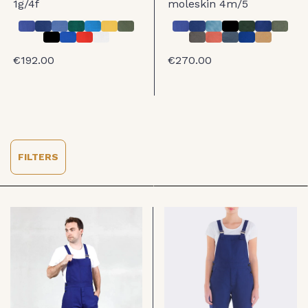
1g/4f
moleskin 4m/5
€192.00
€270.00
FILTERS