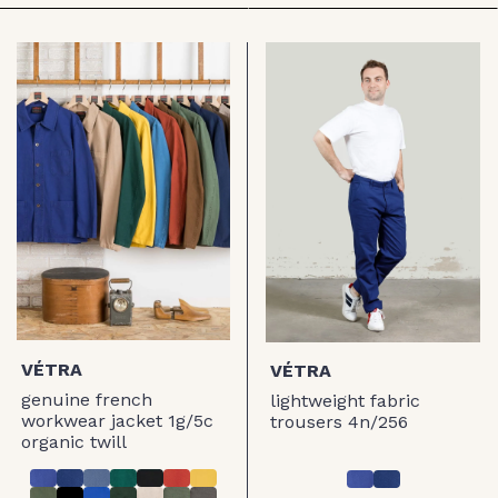
VÉTRA
VÉTRA
genuine french
lightweight fabric
workwear jacket 1g/5c
trousers 4n/256
organic twill