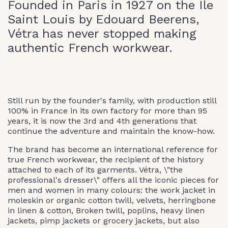
Founded in Paris in 1927 on the Ile
Saint Louis by Edouard Beerens,
Vétra has never stopped making
authentic French workwear.
Still run by the founder's family, with production still
100% in France in its own factory for more than 95
years, it is now the 3rd and 4th generations that
continue the adventure and maintain the know-how.
The brand has become an international reference for
true French workwear, the recipient of the history
attached to each of its garments. Vétra, \"the
professional's dresser\" offers all the iconic pieces for
men and women in many colours: the work jacket in
moleskin or organic cotton twill, velvets, herringbone
in linen & cotton, Broken twill, poplins, heavy linen
jackets, pimp jackets or grocery jackets, but also