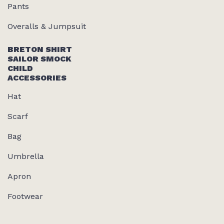
Pants
Overalls & Jumpsuit
BRETON SHIRT
SAILOR SMOCK
CHILD
ACCESSORIES
Hat
Scarf
Bag
Umbrella
Apron
Footwear