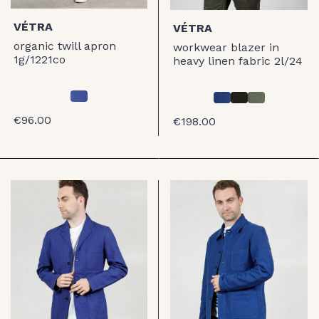
VÉTRA
VÉTRA
organic twill apron
workwear blazer in
1g/1221co
heavy linen fabric 2l/24
€96.00
€198.00