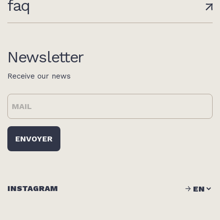
faq
Newsletter
Receive our news
INSTAGRAM