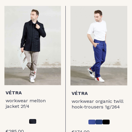
VÉTRA
VÉTRA
workwear melton
workwear organic twill
jacket 2f/4
hook-trousers 1g/264
€285.00
€174.00