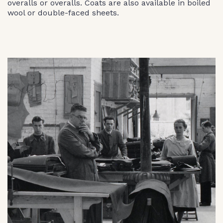
overalls or overalls. Coats are also available in boiled
wool or double-faced sheets.