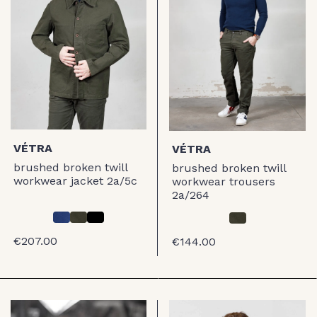
VÉTRA
VÉTRA
brushed broken twill
brushed broken twill
workwear jacket 2a/5c
workwear trousers
2a/264
€207.00
€144.00