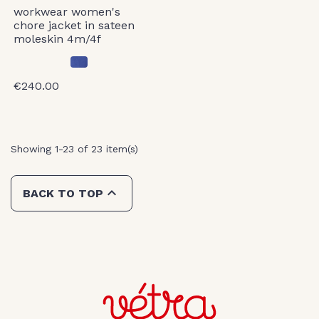
workwear women's
chore jacket in sateen
moleskin 4m/4f
€240.00
Showing 1-23 of 23 item(s)

BACK TO TOP