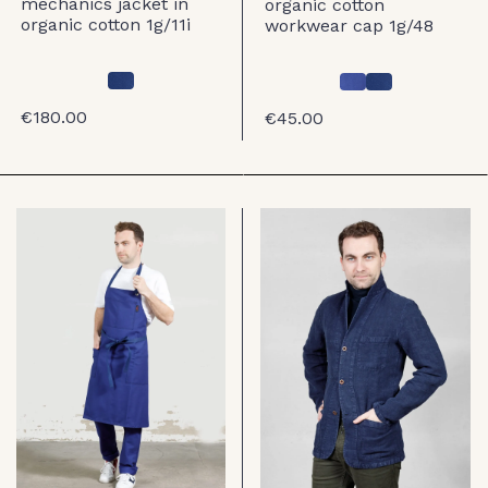
mechanics jacket in
organic cotton
organic cotton 1g/11i
workwear cap 1g/48
€180.00
€45.00