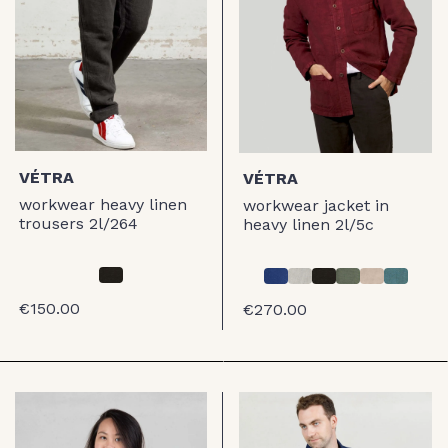
VÉTRA
VÉTRA
workwear heavy linen
workwear jacket in
trousers 2l/264
heavy linen 2l/5c
€150.00
€270.00