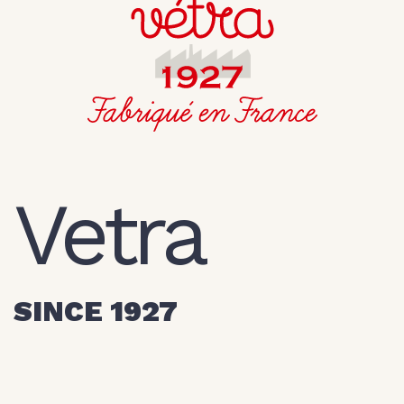
Vetra
SINCE 1927