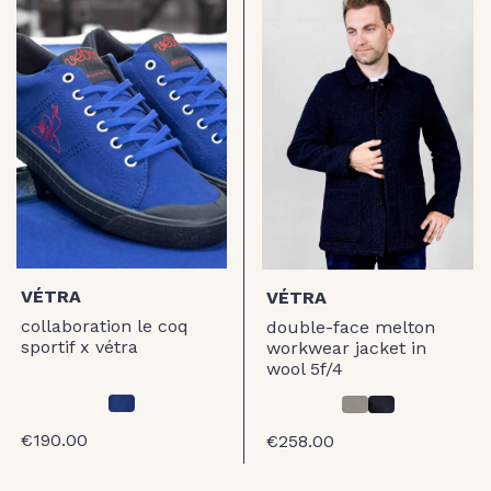
VÉTRA
VÉTRA
collaboration le coq
double-face melton
sportif x vétra
workwear jacket in
wool 5f/4
€190.00
€258.00