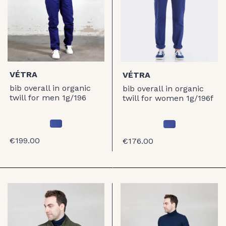
VÉTRA
VÉTRA
bib overall in organic
bib overall in organic
twill for men 1g/196
twill for women 1g/196f
€199.00
€176.00