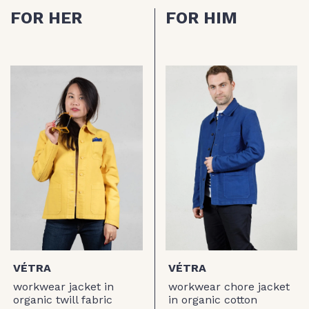
FOR HER
FOR HIM
VÉTRA
VÉTRA
workwear jacket in
workwear chore jacket
organic twill fabric
in organic cotton