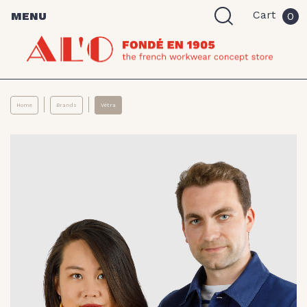
Cart
MENU
0
Home
Brands
Vétra