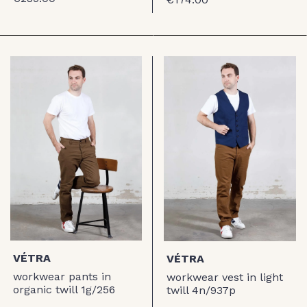
VÉTRA
VÉTRA
workwear pants in
workwear vest in light
organic twill 1g/256
twill 4n/937p