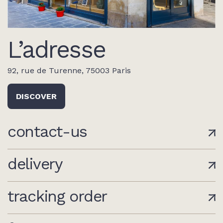
L’adresse
92, rue de Turenne, 75003 Paris
DISCOVER
contact-us
delivery
tracking order