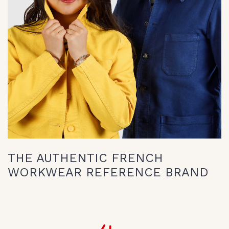
THE AUTHENTIC FRENCH
WORKWEAR REFERENCE BRAND