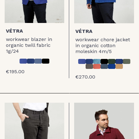
VÉTRA
VÉTRA
workwear blazer in
workwear chore jacket
organic twill fabric
in organic cotton
1g/24
moleskin 4m/5
€195.00
€270.00