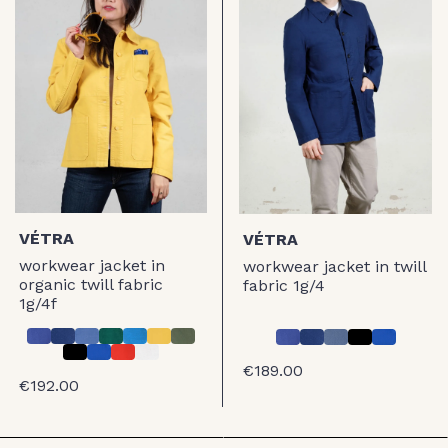
VÉTRA
VÉTRA
workwear jacket in
workwear jacket in twill
organic twill fabric
fabric 1g/4
1g/4f
€189.00
€192.00