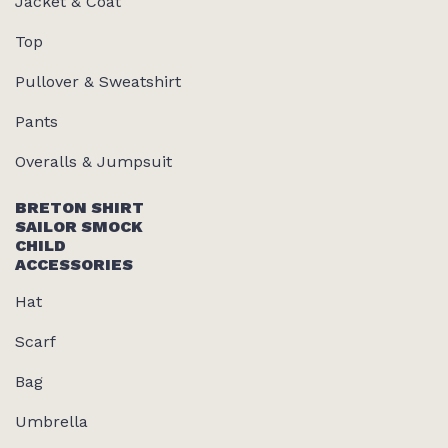
Jacket & Coat
Top
Pullover & Sweatshirt
Pants
Overalls & Jumpsuit
BRETON SHIRT
SAILOR SMOCK
CHILD
ACCESSORIES
Hat
Scarf
Bag
Umbrella