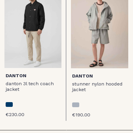
DANTON
DANTON
danton 3l tech coach
stunner nylon hooded
jacket
jacket
€230.00
€190.00