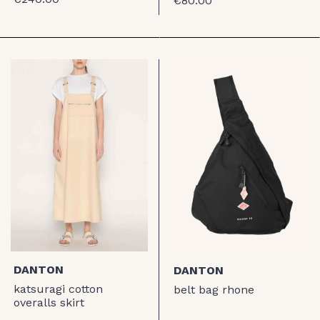
€80.00
DANTON
DANTON
katsuragi cotton
belt bag rhone
overalls skirt