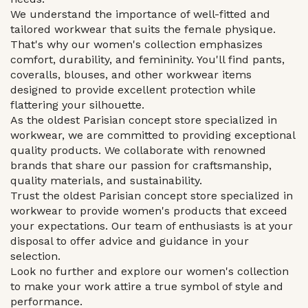
We understand the importance of well-fitted and
tailored workwear that suits the female physique.
That's why our women's collection emphasizes
comfort, durability, and femininity. You'll find pants,
coveralls, blouses, and other workwear items
designed to provide excellent protection while
flattering your silhouette.
As the oldest Parisian concept store specialized in
workwear, we are committed to providing exceptional
quality products. We collaborate with renowned
brands that share our passion for craftsmanship,
quality materials, and sustainability.
Trust the oldest Parisian concept store specialized in
workwear to provide women's products that exceed
your expectations. Our team of enthusiasts is at your
disposal to offer advice and guidance in your
selection.
Look no further and explore our women's collection
to make your work attire a true symbol of style and
performance.