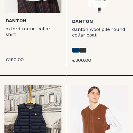
DANTON
DANTON
oxford round collar
danton wool pile round
shirt
collar coat
€150.00
€300.00