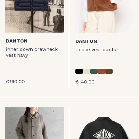
DANTON
DANTON
inner down crewneck
fleece vest danton
vest navy
€160.00
€140.00