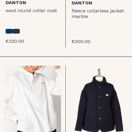
DANTON
DANTON
wool round collar coat
fleece collarless jacket
marble
€320.00
€200.00