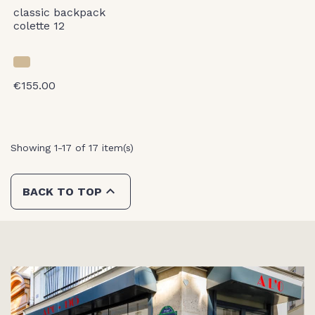
classic backpack
colette 12
€155.00
Showing 1-17 of 17 item(s)

BACK TO TOP