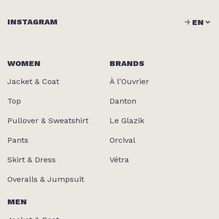
INSTAGRAM
WOMEN
BRANDS
Jacket & Coat
À l'Ouvrier
Top
Danton
Pullover & Sweatshirt
Le Glazik
Pants
Orcival
Skirt & Dress
Vétra
Overalls & Jumpsuit
MEN