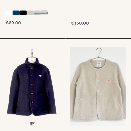
€69.00
€150.00