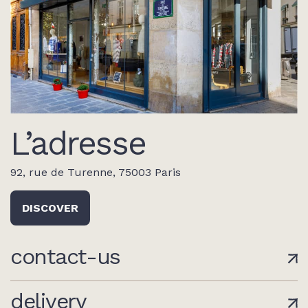
L’adresse
92, rue de Turenne, 75003 Paris
DISCOVER
contact-us
delivery