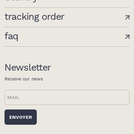
tracking order
faq
Newsletter
Receive our news