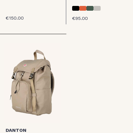
€150.00
€95.00
DANTON