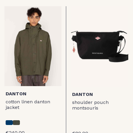
DANTON
DANTON
cotton linen danton
shoulder pouch
jacket
montsouris
€240.00