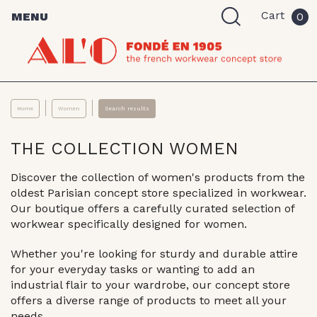
Cart
MENU
0
Home
Women
Search results
THE COLLECTION WOMEN
Discover the collection of women's products from the
oldest Parisian concept store specialized in workwear.
Our boutique offers a carefully curated selection of
workwear specifically designed for women.
Whether you're looking for sturdy and durable attire
for your everyday tasks or wanting to add an
industrial flair to your wardrobe, our concept store
offers a diverse range of products to meet all your
needs.