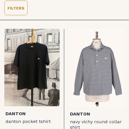
FILTERS
DANTON
DANTON
danton pocket tshirt
navy vichy round collar
shirt