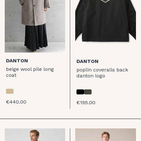
DANTON
DANTON
beige wool pile long
poplin coveralls back
coat
danton logo
€440.00
€195.00