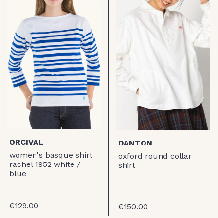
ORCIVAL
DANTON
women's basque shirt
oxford round collar
rachel 1952 white /
shirt
blue
€129.00
€150.00