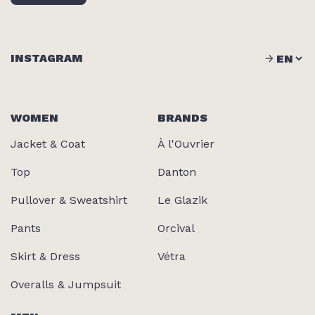
INSTAGRAM
WOMEN
BRANDS
Jacket & Coat
À l'Ouvrier
Top
Danton
Pullover & Sweatshirt
Le Glazik
Pants
Orcival
Skirt & Dress
Vétra
Overalls & Jumpsuit