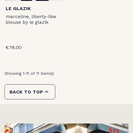
LE GLAZIK
marceline, liberty-like
blouse by le glazik
€78.00
Showing 1-11 of 11 item(s)

BACK TO TOP