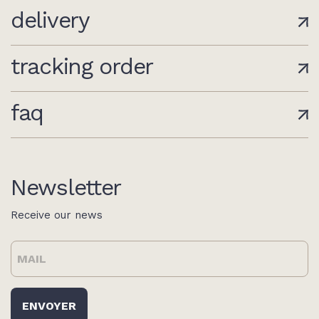
delivery
tracking order
faq
Newsletter
Receive our news