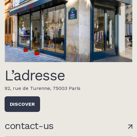
L’adresse
92, rue de Turenne, 75003 Paris
DISCOVER
contact-us