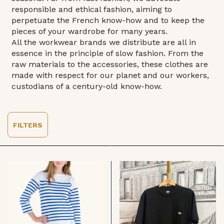
responsible and ethical fashion, aiming to
perpetuate the French know-how and to keep the
pieces of your wardrobe for many years.
All the workwear brands we distribute are all in
essence in the principle of slow fashion. From the
raw materials to the accessories, these clothes are
made with respect for our planet and our workers,
custodians of a century-old know-how.
FILTERS