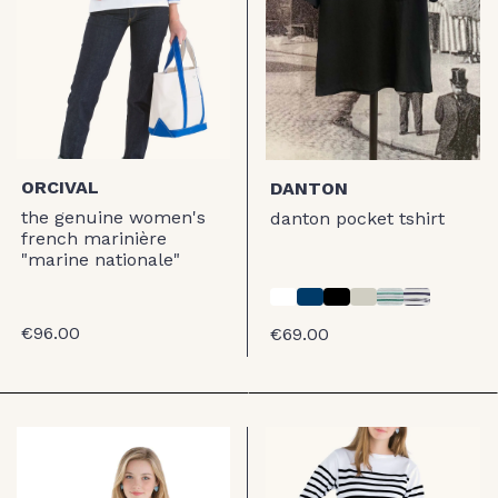
ORCIVAL
DANTON
the genuine women's
danton pocket tshirt
french marinière
"marine nationale"
€96.00
€69.00