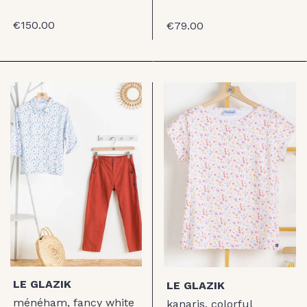
€150.00
€79.00
LE GLAZIK
LE GLAZIK
ménéham, fancy white
kanaris, colorful