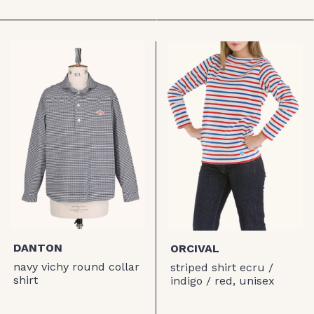
DANTON
ORCIVAL
navy vichy round collar
striped shirt ecru /
shirt
indigo / red, unisex