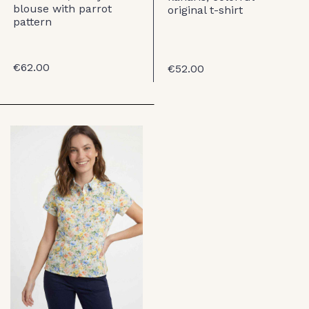
blouse with parrot
original t-shirt
pattern
€62.00
€52.00