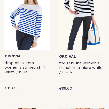
ORCIVAL
ORCIVAL
drop-shoulders
the genuine women's
women's striped shirt
french marinière white
white / blue
/ black
€119.00
€96.00