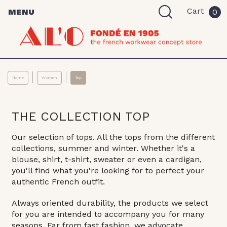
Cart
MENU
0
Home
Women
Top
THE COLLECTION TOP
Our selection of tops. All the tops from the different
collections, summer and winter. Whether it's a
blouse, shirt, t-shirt, sweater or even a cardigan,
you'll find what you're looking for to perfect your
authentic French outfit.
Always oriented durability, the products we select
for you are intended to accompany you for many
seasons. Far from fast fashion, we advocate