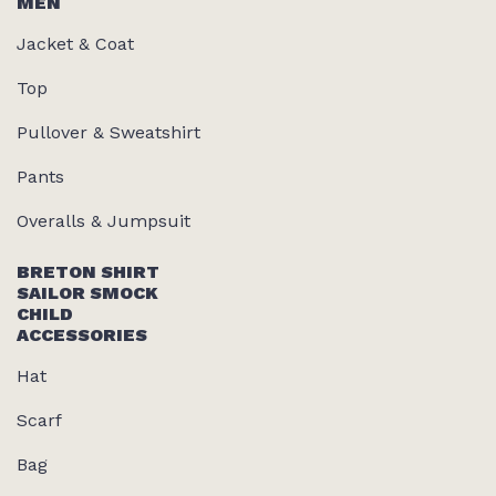
MEN
Jacket & Coat
Top
Pullover & Sweatshirt
Pants
Overalls & Jumpsuit
BRETON SHIRT
SAILOR SMOCK
CHILD
ACCESSORIES
Hat
Scarf
Bag