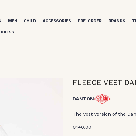
N
MEN
CHILD
ACCESSORIES
PRE-ORDER
BRANDS
T
DDRESS
FLEECE VEST D
DANTON
The vest version of the Da
€140.00