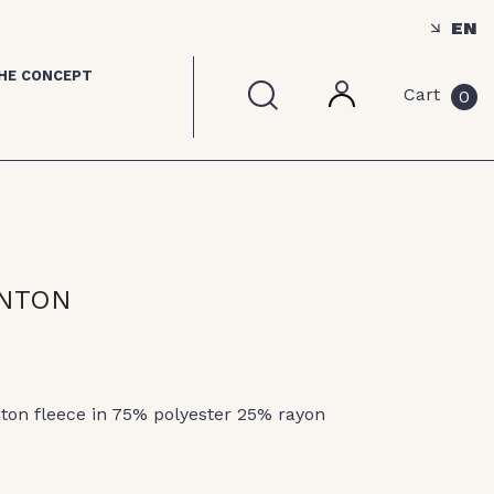
EN
HE CONCEPT
Cart
0
ANTON
nton fleece in 75% polyester 25% rayon