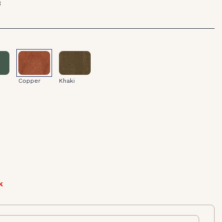
8
Khaki
Copper
Copper
Khaki
k