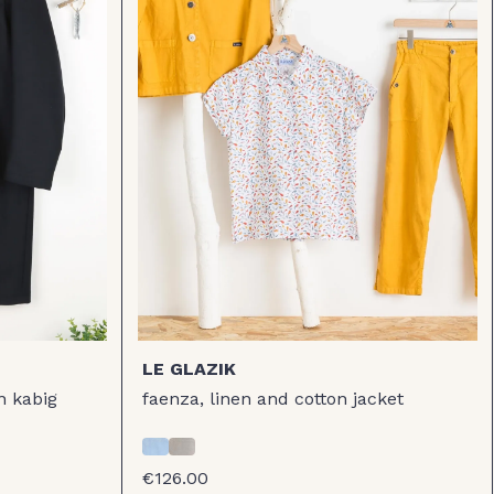
LE GLAZIK
n kabig
faenza, linen and cotton jacket
€126.00