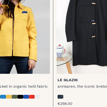
LE GLAZIK
ket in organic twill fabric
annkaren, the iconic breto
€258.00