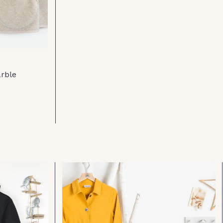
arble