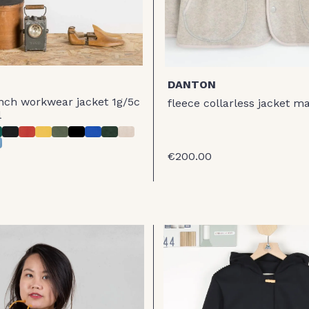
DANTON
nch workwear jacket 1g/5c
fleece collarless jacket m
l
€200.00