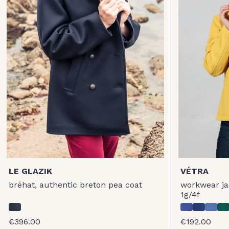
LE GLAZIK
VÉTRA
bréhat, authentic breton pea coat
workwear jac
1g/4f
€396.00
€192.00