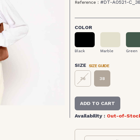
#DT-A0521-C_3
Reference :
COLOR
Black
Marble
Green
Black
Marble
Green
SIZE GUIDE
SIZE
36
38
ADD TO CART
Availability :
Out-of-Stoc