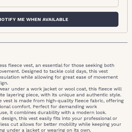
NOTIFY ME WHEN AVAILABLE
ss fleece vest, an essential for those seeking both
ement. Designed to tackle cold days, this vest
nsulation while allowing for great ease of movement
ign.
ear under a work jacket or wool coat, this fleece will
e layering piece, with its unique and authentic style.
 vest is made from high-quality fleece fabric, offering
ional comfort. Perfect for demanding work
se, it combines durability with a modern look.
design, this vest easily fits into your professional or
less cut allows for better mobility while keeping your
ng under a jacket or wearing on its own.