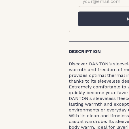
DESCRIPTION
Discover DANTON’s sleevele
warmth and freedom of mov
provides optimal thermal i
thanks to its sleeveless des
Extremely comfortable to w
quickly become your favorit
DANTON's sleeveless fleece
lasting warmth and except
environments or everyday u
With its clean and timeless 
casual wardrobe. Its sleeve
body warm. Ideal for layeri