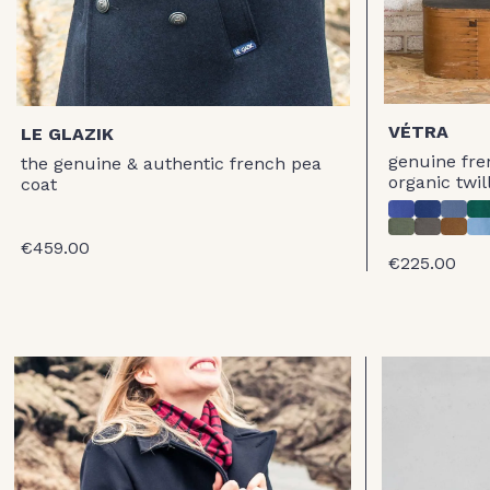
VÉTRA
LE GLAZIK
genuine fre
the genuine & authentic french pea
organic twil
coat
€459.00
€225.00