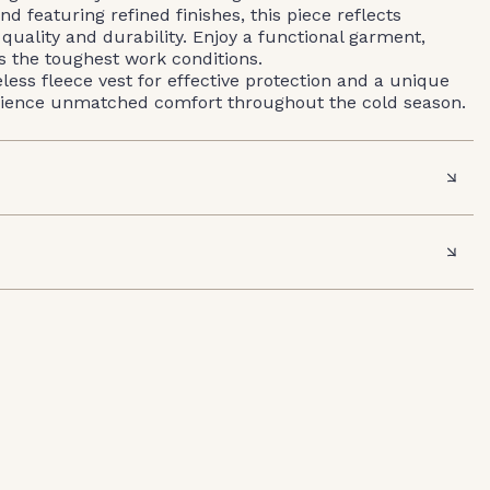
nd featuring refined finishes, this piece reflects
ality and durability. Enjoy a functional garment,
ts the toughest work conditions.
ss fleece vest for effective protection and a unique
rience unmatched comfort throughout the cold season.