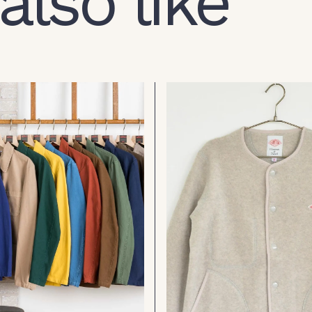
also like