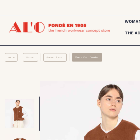
WOMA
THE A
Home
Women
Jacket & coat
Fleece Vest Danton