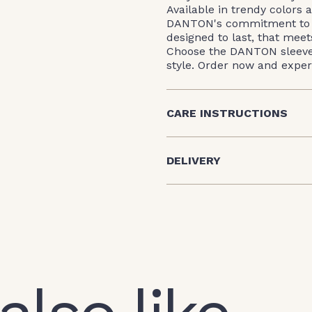
Available in trendy colors a
DANTON's commitment to qu
designed to last, that mee
Choose the DANTON sleevele
style. Order now and expe
CARE INSTRUCTIONS
DELIVERY