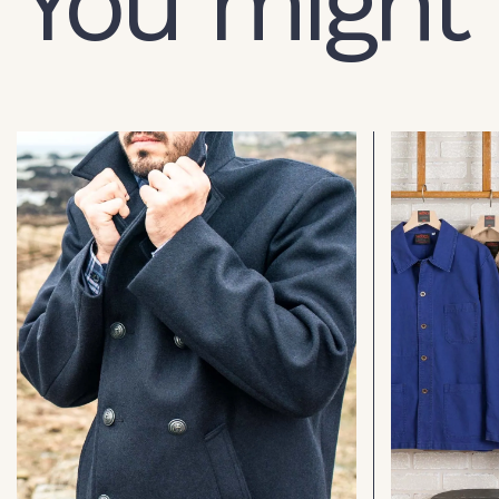
You might 